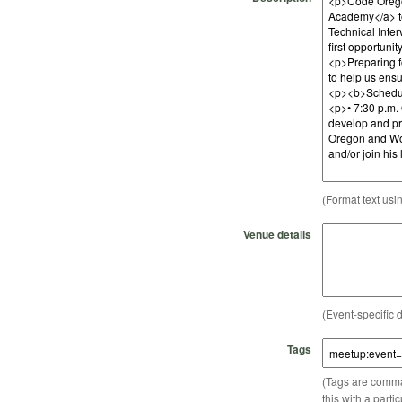
(Format text usi
Venue details
(Event-specific d
Tags
(Tags are comma-
this with a parti