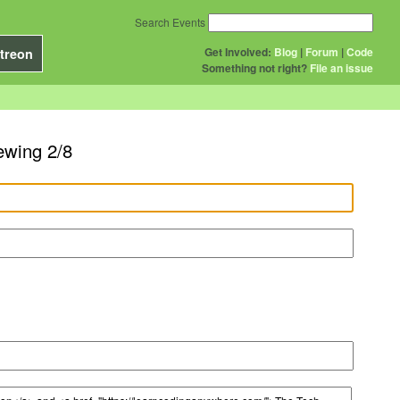
Search Events
Get Involved:
Blog
|
Forum
|
Code
treon
Something not right?
File an issue
ewing 2/8