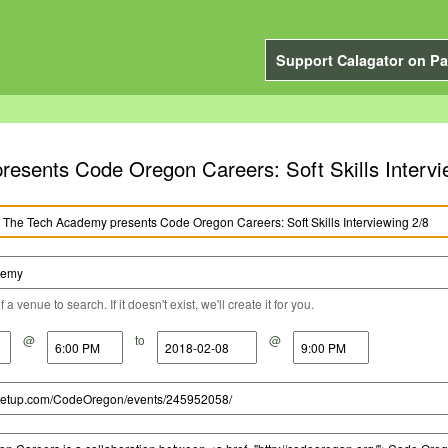
Support Calagator on Pa
esents Code Oregon Careers: Soft Skills Intervi
a venue to search. If it doesn't exist, we'll create it for you.
@
to
@