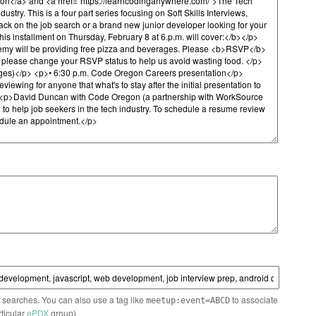
n searches. You can also use a tag like
to associate
meetup:event=ABCD
rticular
ePDX
group)