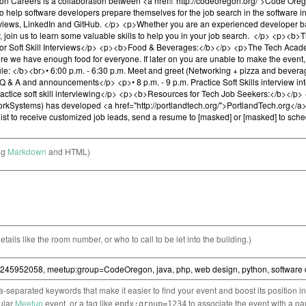
ng
Markdown
and HTML)
etails like the room number, or who to call to be let into the building.)
separated keywords that make it easier to find your event and boost its position i
cular
Meetup
event, or a tag like
to associate the event with a pa
epdx:group=1234