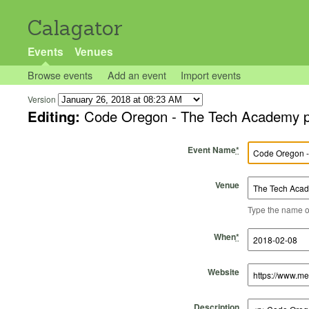
Calagator
Events
Venues
Browse events
Add an event
Import events
Version
Editing:
Code Oregon - The Tech Academy pr
Event Name
*
Venue
Type the name of 
Start Time
Start Date
End Time
End Date
When
*
Website
Description