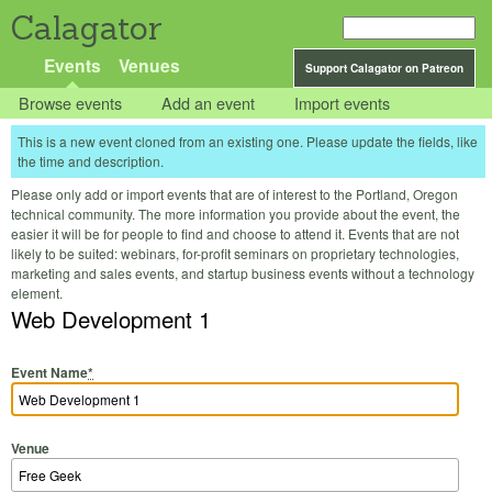
Calagator
Events
Venues
Support Calagator on Patreon
Browse events
Add an event
Import events
This is a new event cloned from an existing one. Please update the fields, like
the time and description.
Please only add or import events that are of interest to the Portland, Oregon
technical community. The more information you provide about the event, the
easier it will be for people to find and choose to attend it. Events that are not
likely to be suited: webinars, for-profit seminars on proprietary technologies,
marketing and sales events, and startup business events without a technology
element.
Web Development 1
Event Name
*
Venue