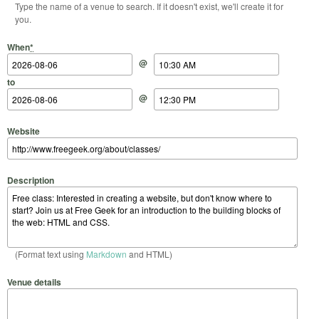
Type the name of a venue to search. If it doesn't exist, we'll create it for
you.
Start Date
Start Time
End Date
End Time
When
*
@
to
@
Website
Description
(Format text using
Markdown
and HTML)
Venue details