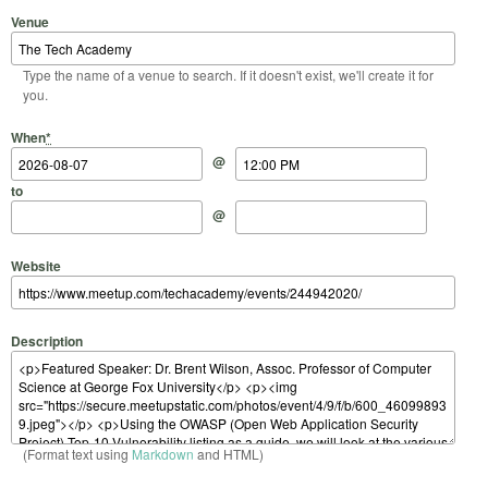
Venue
Type the name of a venue to search. If it doesn't exist, we'll create it for
you.
Start Date
Start Time
End Date
End Time
When
*
@
to
@
Website
Description
(Format text using
Markdown
and HTML)