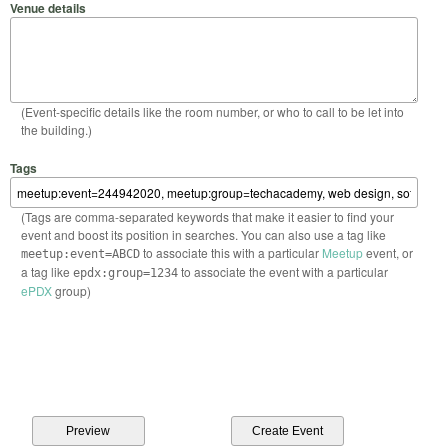
Venue details
(Event-specific details like the room number, or who to call to be let into
the building.)
Tags
(Tags are comma-separated keywords that make it easier to find your
event and boost its position in searches. You can also use a tag like
to associate this with a particular
Meetup
event, or
meetup:event=ABCD
a tag like
to associate the event with a particular
epdx:group=1234
ePDX
group)