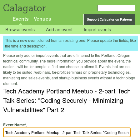
Calagator
Events
Venues
Support Calagator on Patreon
Browse events
Add an event
Import events
This is a new event cloned from an existing one. Please update the fields, like
the time and description.
Please only add or import events that are of interest to the Portland, Oregon
technical community. The more information you provide about the event, the
easier it will be for people to find and choose to attend it. Events that are not
likely to be suited: webinars, for-profit seminars on proprietary technologies,
marketing and sales events, and startup business events without a technology
element.
Tech Academy Portland Meetup - 2-part Tech
Talk Series: "Coding Securely - Minimizing
Vulnerabilities" Part 2
Event Name
*