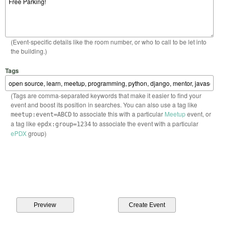
(Event-specific details like the room number, or who to call to be let into
the building.)
Tags
(Tags are comma-separated keywords that make it easier to find your
event and boost its position in searches. You can also use a tag like
to associate this with a particular
Meetup
event, or
meetup:event=ABCD
a tag like
to associate the event with a particular
epdx:group=1234
ePDX
group)