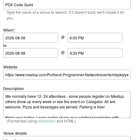
Type the name of a venue to search. If it doesn't exist, we'll create it for
you.
Start Date
Start Time
End Date
End Time
When
*
@
to
@
Website
Description
(Format text using
Markdown
and HTML)
Venue details