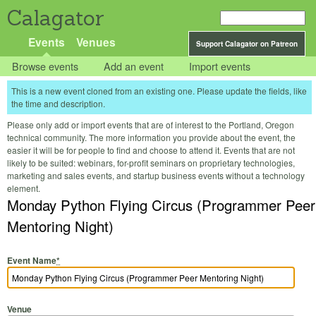
Calagator
Events
Venues
Support Calagator on Patreon
Browse events
Add an event
Import events
This is a new event cloned from an existing one. Please update the fields, like
the time and description.
Please only add or import events that are of interest to the Portland, Oregon
technical community. The more information you provide about the event, the
easier it will be for people to find and choose to attend it. Events that are not
likely to be suited: webinars, for-profit seminars on proprietary technologies,
marketing and sales events, and startup business events without a technology
element.
Monday Python Flying Circus (Programmer Peer
Mentoring Night)
Event Name
*
Venue