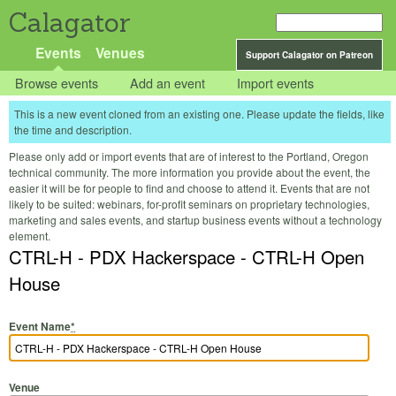
Calagator
Events
Venues
Support Calagator on Patreon
Browse events
Add an event
Import events
This is a new event cloned from an existing one. Please update the fields, like
the time and description.
Please only add or import events that are of interest to the Portland, Oregon
technical community. The more information you provide about the event, the
easier it will be for people to find and choose to attend it. Events that are not
likely to be suited: webinars, for-profit seminars on proprietary technologies,
marketing and sales events, and startup business events without a technology
element.
CTRL-H - PDX Hackerspace - CTRL-H Open
House
Event Name
*
Venue