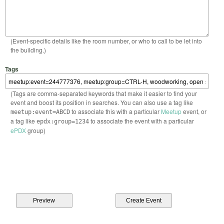
(Event-specific details like the room number, or who to call to be let into
the building.)
Tags
(Tags are comma-separated keywords that make it easier to find your
event and boost its position in searches. You can also use a tag like
to associate this with a particular
Meetup
event, or
meetup:event=ABCD
a tag like
to associate the event with a particular
epdx:group=1234
ePDX
group)