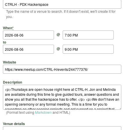
Type the name of a venue to search. If it doesn't exist, we'll create it for
you.
Start Date
Start Time
End Date
End Time
When
*
@
to
@
Website
Description
(Format text using
Markdown
and HTML)
Venue details