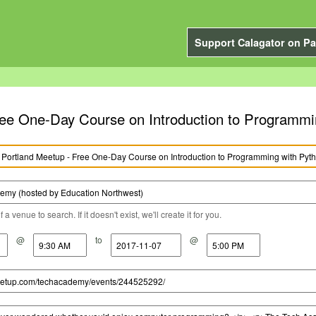
Support Calagator on Pa
ee One-Day Course on Introduction to Programmin
a venue to search. If it doesn't exist, we'll create it for you.
@
to
@