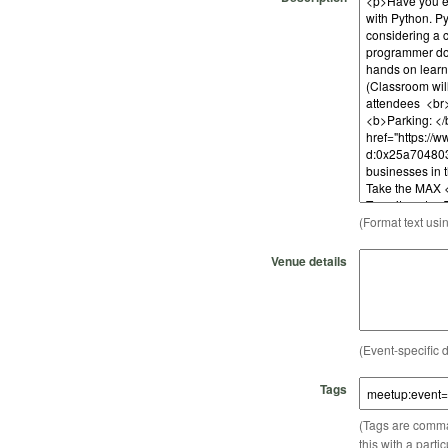
(Format text usi
Venue details
(Event-specific d
Tags
(Tags are comma-
this with a parti