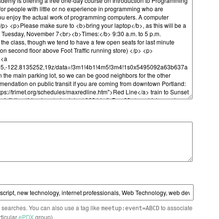
n searches. You can also use a tag like
to associate
meetup:event=ABCD
rticular
ePDX
group)