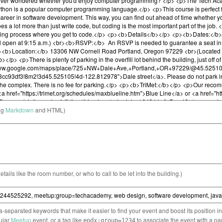
ng
Markdown
and HTML)
etails like the room number, or who to call to be let into the building.)
separated keywords that make it easier to find your event and boost its position i
cular
Meetup
event, or a tag like
to associate the event with a pa
epdx:group=1234