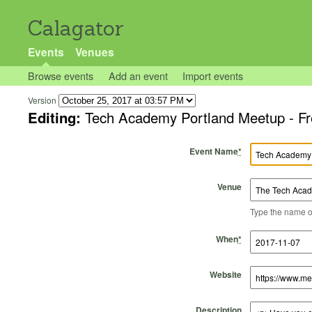
Calagator
Events
Venues
Browse events
Add an event
Import events
Version
Editing:
Tech Academy Portland Meetup - Fr
Event Name
*
Venue
Type the name of 
Start Time
Start Date
End Time
End Date
When
*
Website
Description