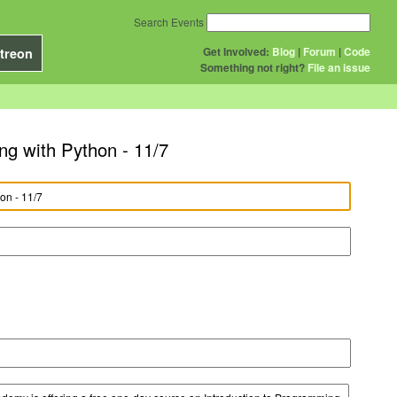
Search Events
Get Involved:
Blog
|
Forum
|
Code
treon
Something not right?
File an issue
g with Python - 11/7