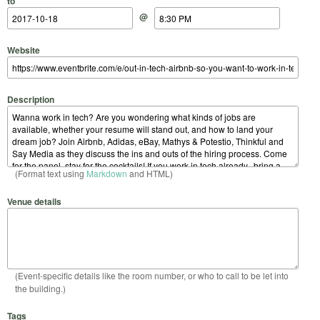
to
@
Website
Description
(Format text using
Markdown
and HTML)
Venue details
(Event-specific details like the room number, or who to call to be let into
the building.)
Tags