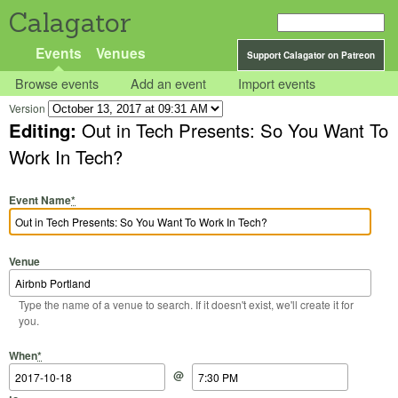
Calagator
Events
Venues
Support Calagator on Patreon
Browse events
Add an event
Import events
Version
Editing:
Out in Tech Presents: So You Want To
Work In Tech?
Event Name
*
Venue
Type the name of a venue to search. If it doesn't exist, we'll create it for
you.
Start Date
Start Time
End Date
End Time
When
*
@