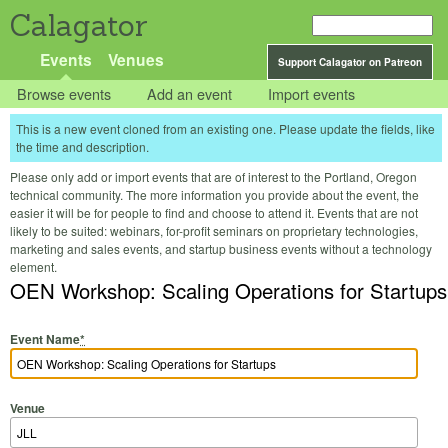
Calagator
Events
Venues
Support Calagator on Patreon
Browse events
Add an event
Import events
This is a new event cloned from an existing one. Please update the fields, like
the time and description.
Please only add or import events that are of interest to the Portland, Oregon
technical community. The more information you provide about the event, the
easier it will be for people to find and choose to attend it. Events that are not
likely to be suited: webinars, for-profit seminars on proprietary technologies,
marketing and sales events, and startup business events without a technology
element.
OEN Workshop: Scaling Operations for Startups
Event Name
*
Venue