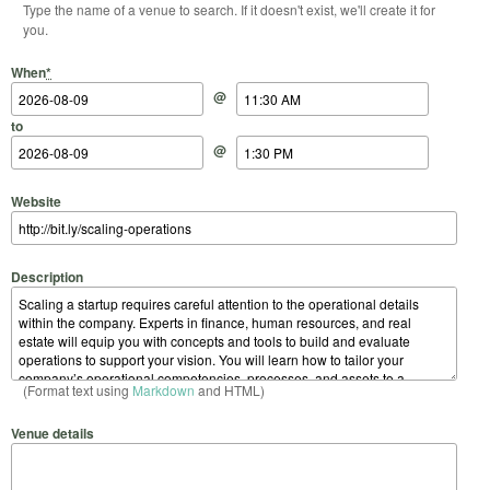
Type the name of a venue to search. If it doesn't exist, we'll create it for
you.
Start Date
Start Time
End Date
End Time
When
*
@
to
@
Website
Description
(Format text using
Markdown
and HTML)
Venue details