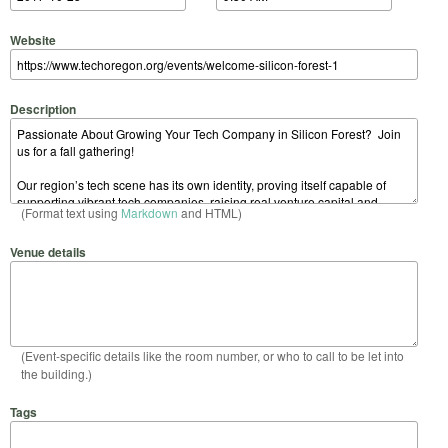
Website
Description
(Format text using
Markdown
and HTML)
Venue details
(Event-specific details like the room number, or who to call to be let into
the building.)
Tags