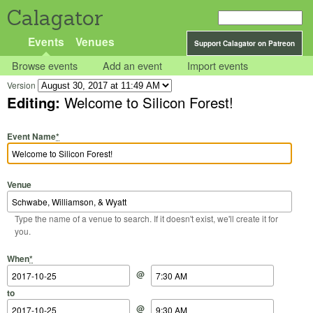
Calagator
Events
Venues
Support Calagator on Patreon
Browse events
Add an event
Import events
Version
Editing:
Welcome to Silicon Forest!
Event Name
*
Venue
Type the name of a venue to search. If it doesn't exist, we'll create it for
you.
Start Date
Start Time
End Date
End Time
When
*
@
to
@