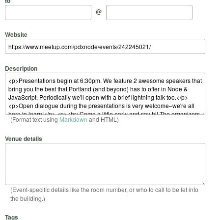
to
@
Website
Description
(Format text using
Markdown
and HTML)
Venue details
(Event-specific details like the room number, or who to call to be let into
the building.)
Tags