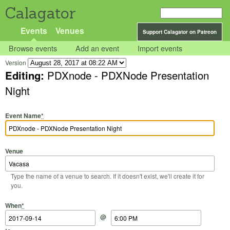
Calagator
Events
Venues
Support Calagator on Patreon
Browse events
Add an event
Import events
Version
Editing:
PDXnode - PDXNode Presentation
Night
Event Name
*
Venue
Type the name of a venue to search. If it doesn't exist, we'll create it for
you.
Start Date
Start Time
End Date
End Time
When
*
@