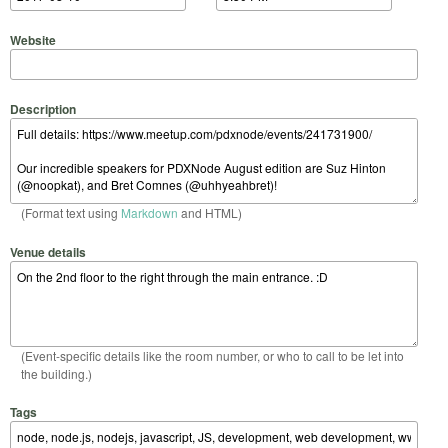
Website
Description
(Format text using
Markdown
and HTML)
Venue details
(Event-specific details like the room number, or who to call to be let into
the building.)
Tags