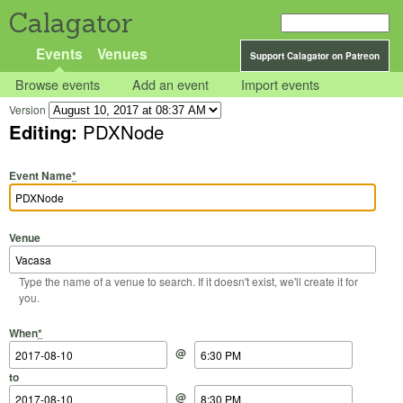
Calagator
Events
Venues
Support Calagator on Patreon
Browse events
Add an event
Import events
Version
Editing:
PDXNode
Event Name
*
Venue
Type the name of a venue to search. If it doesn't exist, we'll create it for
you.
Start Date
Start Time
End Date
End Time
When
*
@
to
@