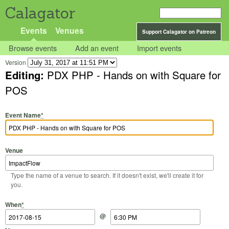
Calagator
Events
Venues
Support Calagator on Patreon
Browse events
Add an event
Import events
Version
Editing:
PDX PHP - Hands on with Square for
POS
Event Name
*
Venue
Type the name of a venue to search. If it doesn't exist, we'll create it for
you.
Start Date
Start Time
End Date
End Time
When
*
@