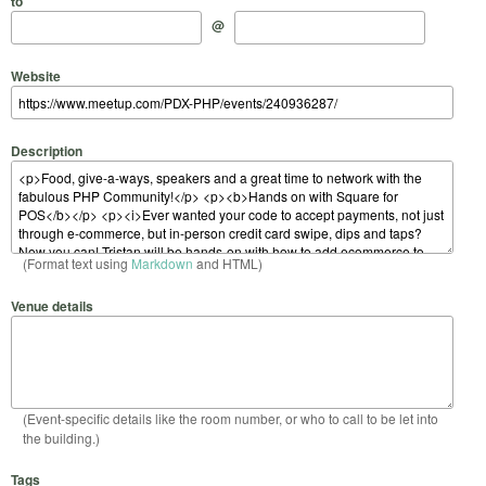
to
@
Website
Description
(Format text using
Markdown
and HTML)
Venue details
(Event-specific details like the room number, or who to call to be let into
the building.)
Tags