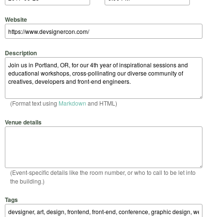
Website
Description
(Format text using
Markdown
and HTML)
Venue details
(Event-specific details like the room number, or who to call to be let into
the building.)
Tags