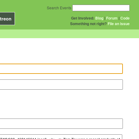
Search Events
Get Involved:
Blog
|
Forum
|
Code
treon
Something not right?
File an issue