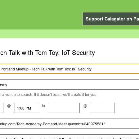
Support Calagator on Pa
h Talk with Tom Toy: IoT Security
a venue to search. If it doesn't exist, we'll create it for you.
@
to
@