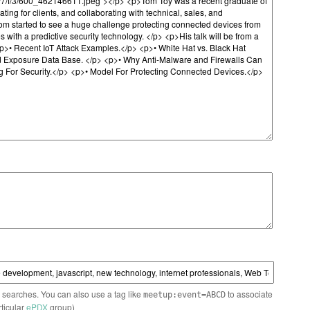
n searches. You can also use a tag like
to associate
meetup:event=ABCD
rticular
ePDX
group)