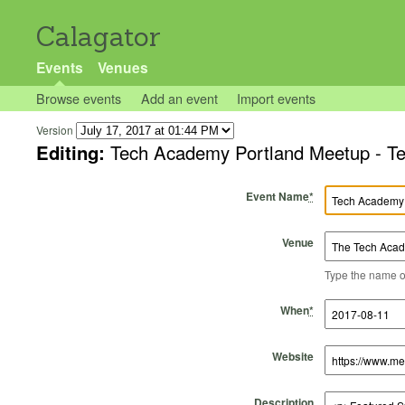
Calagator
Events
Venues
Browse events
Add an event
Import events
Version
Editing:
Tech Academy Portland Meetup - Tec
Event Name
*
Venue
Type the name of 
Start Time
Start Date
End Time
End Date
When
*
Website
Description