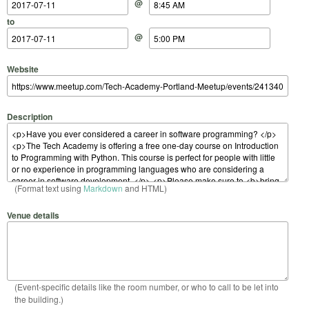
@
to
@
Website
Description
(Format text using
Markdown
and HTML)
Venue details
(Event-specific details like the room number, or who to call to be let into
the building.)