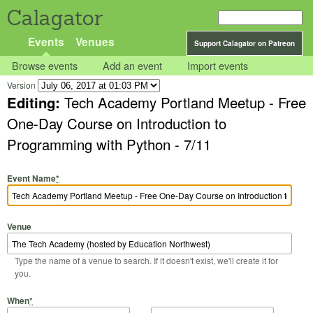
Calagator
Events
Venues
Support Calagator on Patreon
Browse events
Add an event
Import events
Version
Editing:
Tech Academy Portland Meetup - Free
One-Day Course on Introduction to
Programming with Python - 7/11
Event Name
*
Venue
Type the name of a venue to search. If it doesn't exist, we'll create it for
you.
Start Date
Start Time
End Date
End Time
When
*