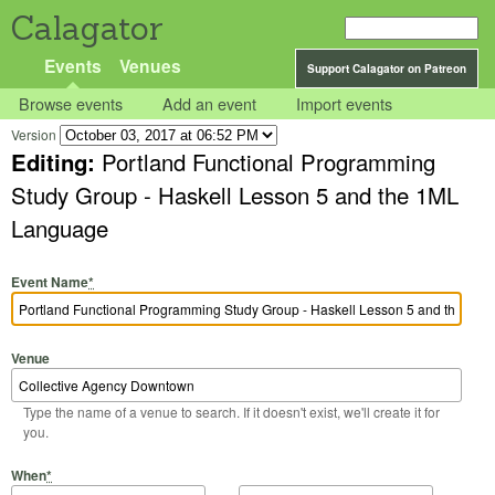
Calagator
Events
Venues
Support Calagator on Patreon
Browse events
Add an event
Import events
Version
Editing:
Portland Functional Programming
Study Group - Haskell Lesson 5 and the 1ML
Language
Event Name
*
Venue
Type the name of a venue to search. If it doesn't exist, we'll create it for
you.
Start Date
Start Time
End Date
End Time
When
*