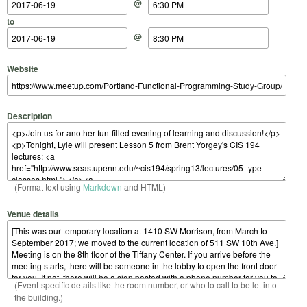
@
to
@
Website
Description
(Format text using
Markdown
and HTML)
Venue details
(Event-specific details like the room number, or who to call to be let into
the building.)