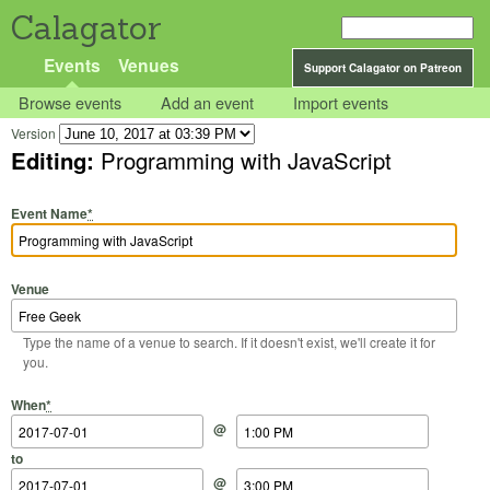
Calagator
Events
Venues
Support Calagator on Patreon
Browse events
Add an event
Import events
Version
Editing:
Programming with JavaScript
Event Name
*
Venue
Type the name of a venue to search. If it doesn't exist, we'll create it for
you.
Start Date
Start Time
End Date
End Time
When
*
@
to
@