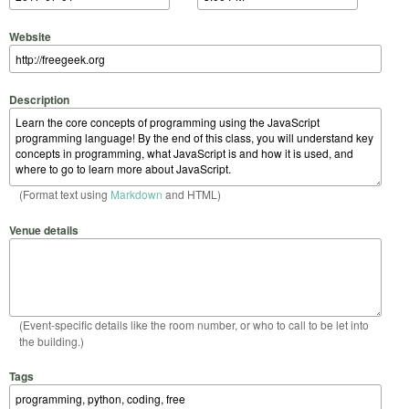
Website
Description
(Format text using
Markdown
and HTML)
Venue details
(Event-specific details like the room number, or who to call to be let into
the building.)
Tags