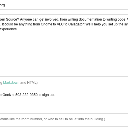
ng
Markdown
and HTML)
etails like the room number, or who to call to be let into the building.)