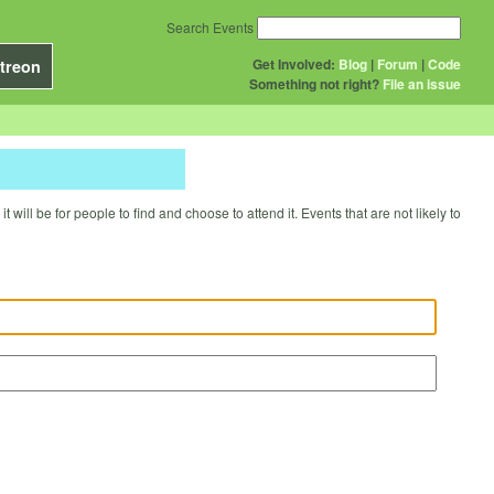
Search Events
Get Involved:
Blog
|
Forum
|
Code
treon
Something not right?
File an issue
will be for people to find and choose to attend it. Events that are not likely to