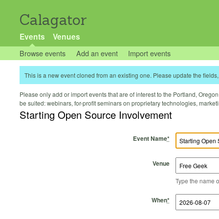
Calagator
Events
Venues
Browse events
Add an event
Import events
This is a new event cloned from an existing one. Please update the fields, 
Please only add or import events that are of interest to the Portland, Oregon 
be suited: webinars, for-profit seminars on proprietary technologies, marke
Starting Open Source Involvement
Event Name
*
Venue
Type the name of 
Start Time
Start Date
End Time
End Date
When
*