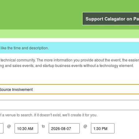
Support Calagator on Pa
like the time and description.
technical community. The more information you provide about the event, the easier it 
ting and sales events, and startup business events without a technology element.
a venue to search. If it doesn't exist, we'll create it for you.
@
to
@