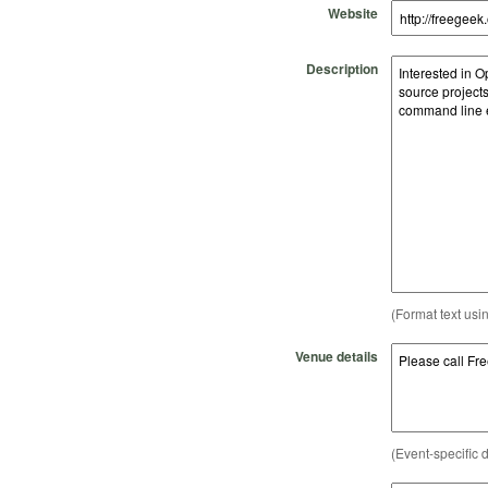
Website
Description
(Format text usi
Venue details
(Event-specific d