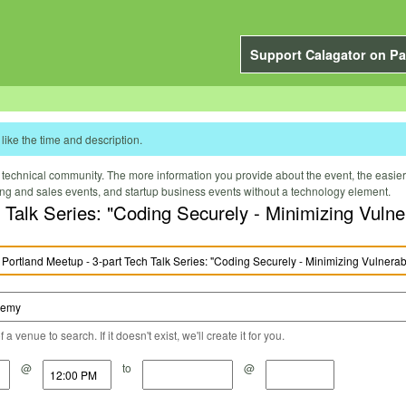
Support Calagator on Pa
like the time and description.
technical community. The more information you provide about the event, the easier it 
ting and sales events, and startup business events without a technology element.
alk Series: "Coding Securely - Minimizing Vulnera
a venue to search. If it doesn't exist, we'll create it for you.
@
to
@