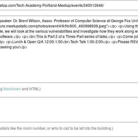
ng
Markdown
and HTML)
etails like the room number, or who to call to be let into the building.)