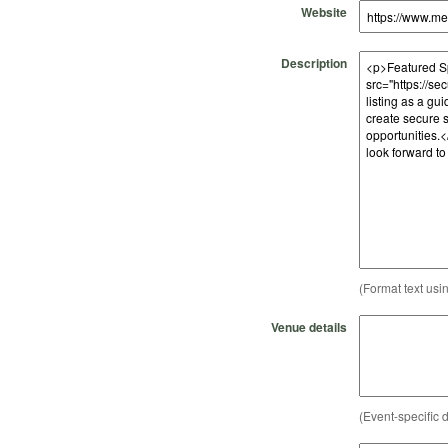
Website
Description
(Format text usi
Venue details
(Event-specific d