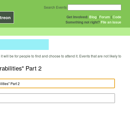
Search Events
Get Involved:
Blog
|
Forum
|
Code
treon
Something not right?
File an issue
will be for people to find and choose to attend it. Events that are not likely to
bilities" Part 2