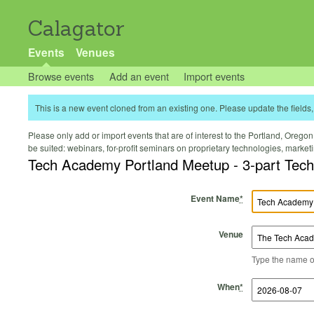
Calagator
Events
Venues
Browse events
Add an event
Import events
This is a new event cloned from an existing one. Please update the fields, 
Please only add or import events that are of interest to the Portland, Oregon 
be suited: webinars, for-profit seminars on proprietary technologies, marke
Tech Academy Portland Meetup - 3-part Tech T
Event Name
*
Venue
Type the name of 
Start Time
Start Date
End Time
End Date
When
*