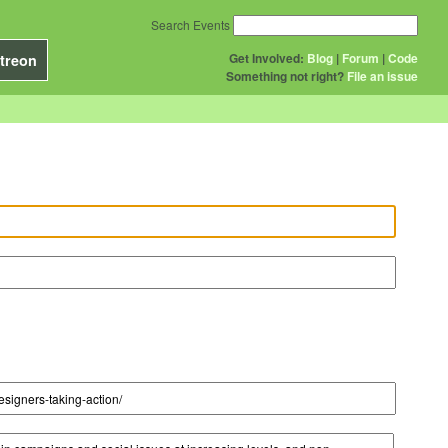
Search Events
Get Involved:
Blog
|
Forum
|
Code
treon
Something not right?
File an issue