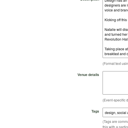
(Format text usi
Venue details
(Event-specific d
Tags
(Tags are comma-
this with a parti