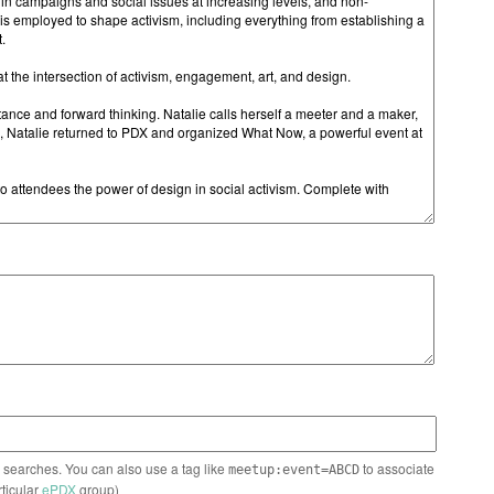
n searches. You can also use a tag like
to associate
meetup:event=ABCD
rticular
ePDX
group)