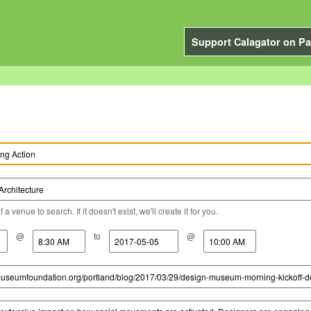
Support Calagator on Pa
a venue to search. If it doesn't exist, we'll create it for you.
@
to
@