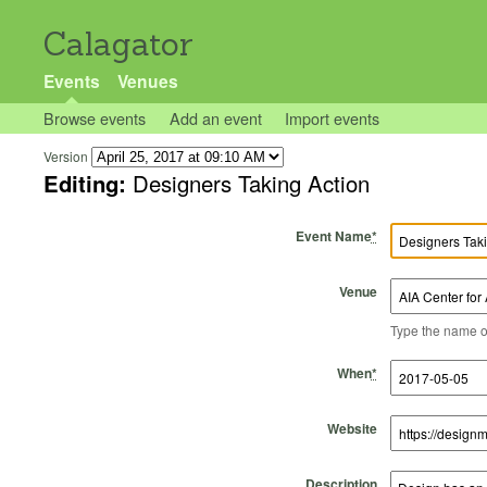
Calagator
Events
Venues
Browse events
Add an event
Import events
Version
Editing:
Designers Taking Action
Event Name
*
Venue
Type the name of 
Start Time
Start Date
End Time
End Date
When
*
Website
Description