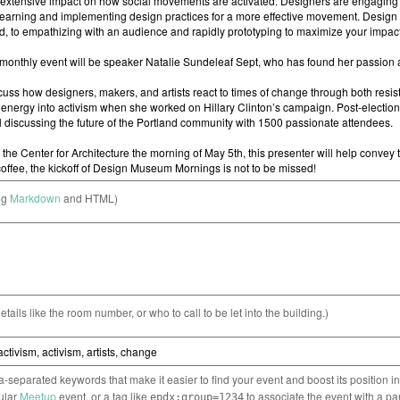
ng
Markdown
and HTML)
etails like the room number, or who to call to be let into the building.)
separated keywords that make it easier to find your event and boost its position i
cular
Meetup
event, or a tag like
to associate the event with a pa
epdx:group=1234