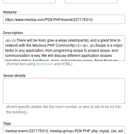
Website
Description
(Format text using
Markdown
and HTML)
Venue details
(Event-specific details like the room number, or who to call to be let into
the building.)
Tags