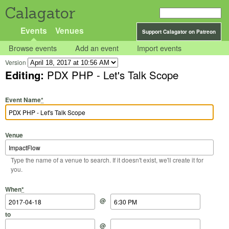
Calagator
Events
Venues
Support Calagator on Patreon
Browse events
Add an event
Import events
Version
Editing:
PDX PHP - Let's Talk Scope
Event Name
*
Venue
Type the name of a venue to search. If it doesn't exist, we'll create it for
you.
Start Date
Start Time
End Date
End Time
When
*
@
to
@