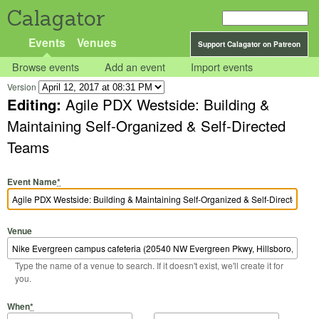
Calagator
Events
Venues
Support Calagator on Patreon
Browse events
Add an event
Import events
Version
Editing:
Agile PDX Westside: Building &
Maintaining Self-Organized & Self-Directed
Teams
Event Name
*
Venue
Type the name of a venue to search. If it doesn't exist, we'll create it for
you.
Start Date
Start Time
End Date
End Time
When
*