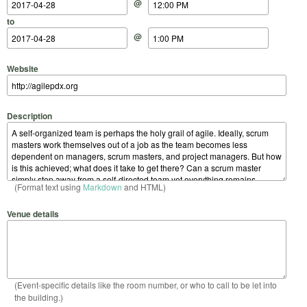
@
to
@
Website
Description
(Format text using
Markdown
and HTML)
Venue details
(Event-specific details like the room number, or who to call to be let into
the building.)