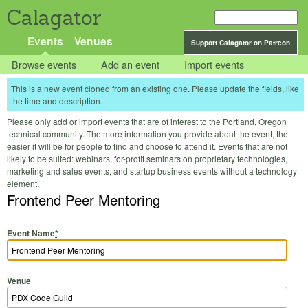
Calagator
Events
Venues
Support Calagator on Patreon
Browse events
Add an event
Import events
This is a new event cloned from an existing one. Please update the fields, like
the time and description.
Please only add or import events that are of interest to the Portland, Oregon
technical community. The more information you provide about the event, the
easier it will be for people to find and choose to attend it. Events that are not
likely to be suited: webinars, for-profit seminars on proprietary technologies,
marketing and sales events, and startup business events without a technology
element.
Frontend Peer Mentoring
Event Name
*
Venue