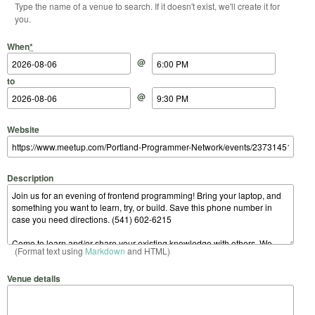
Type the name of a venue to search. If it doesn't exist, we'll create it for
you.
Start Date
Start Time
End Date
End Time
When
*
@
to
@
Website
Description
(Format text using
Markdown
and HTML)
Venue details