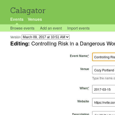
Calagator
Events
Venues
Browse events
Add an event
Import events
Version
Editing:
Controlling Risk in a Dangerous Wo
Event Name
*
Venue
Type the name of 
Start Time
Start Date
End Time
End Date
When
*
Website
Description