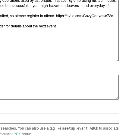
n searches. You can also use a tag like
to associate
meetup:event=ABCD
rticular
ePDX
group)