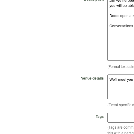
(Format text usi
Venue details
(Event-specific d
Tags
(Tags are comma-
this with a parti