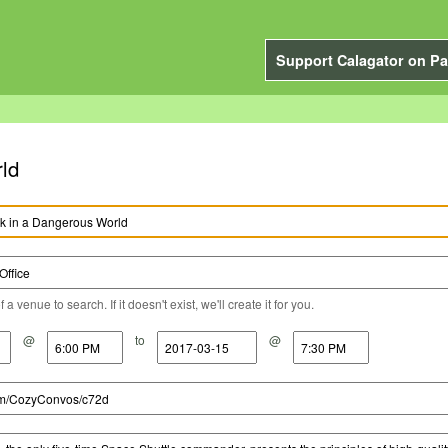
Support Calagator on Pa
rld
a venue to search. If it doesn't exist, we'll create it for you.
@
to
@