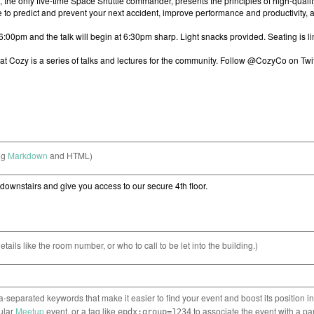
ng
Markdown
and HTML)
etails like the room number, or who to call to be let into the building.)
separated keywords that make it easier to find your event and boost its position i
cular
Meetup
event, or a tag like
to associate the event with a pa
epdx:group=1234