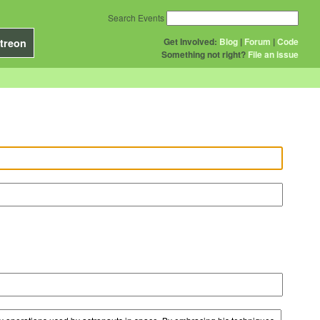
Search Events
Get Involved:
Blog
|
Forum
|
Code
treon
Something not right?
File an issue