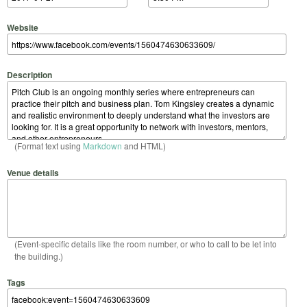
Website
Description
(Format text using
Markdown
and HTML)
Venue details
(Event-specific details like the room number, or who to call to be let into
the building.)
Tags