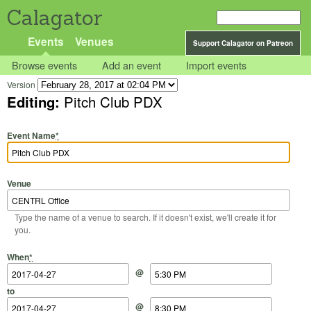
Calagator
Events
Venues
Support Calagator on Patreon
Browse events
Add an event
Import events
Version
Editing:
Pitch Club PDX
Event Name
*
Venue
Type the name of a venue to search. If it doesn't exist, we'll create it for
you.
Start Date
Start Time
End Date
End Time
When
*
@
to
@