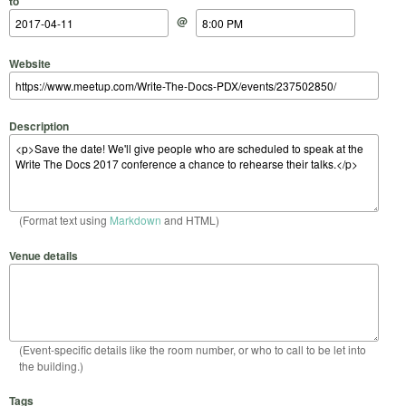
to
@
Website
Description
(Format text using
Markdown
and HTML)
Venue details
(Event-specific details like the room number, or who to call to be let into
the building.)
Tags