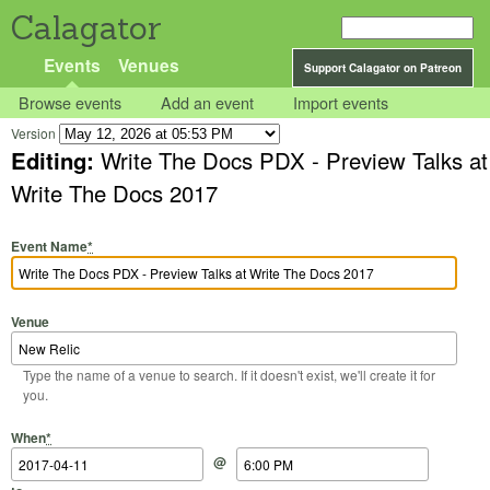
Calagator
Events
Venues
Support Calagator on Patreon
Browse events
Add an event
Import events
Version
Editing:
Write The Docs PDX - Preview Talks at
Write The Docs 2017
Event Name
*
Venue
Type the name of a venue to search. If it doesn't exist, we'll create it for
you.
Start Date
Start Time
End Date
End Time
When
*
@