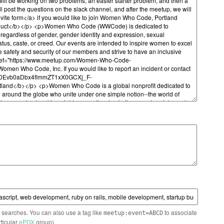
n searches. You can also use a tag like
to associate
meetup:event=ABCD
rticular
ePDX
group)