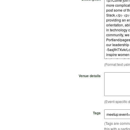
(Format text usi
Venue details
(Event-specific d
Tags
(Tags are comma-
this with a parti