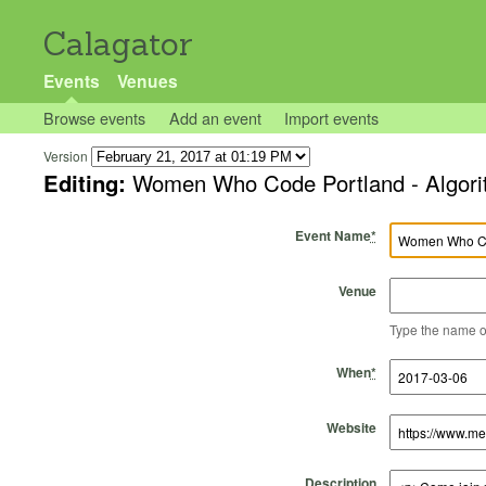
Calagator
Events
Venues
Browse events
Add an event
Import events
Version
Editing:
Women Who Code Portland - Algori
Event Name
*
Venue
Type the name of 
Start Time
Start Date
End Time
End Date
When
*
Website
Description