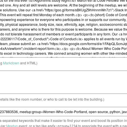
ng
Markdown
and HTML)
etails like the room number, or who to call to be let into the building.)
separated keywords that make it easier to find your event and boost its position i
cular
Meetup
event, or a tag like
to associate the event with a pa
epdx:group=1234