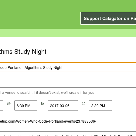
Support Calagator on Pa
thms Study Night
a venue to search. If it doesn't exist, we'll create it for you.
@
to
@