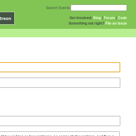
Search Events
Get Involved:
Blog
|
Forum
|
Code
treon
Something not right?
File an issue