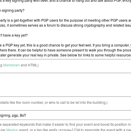
ng
Markdown
and HTML)
etails like the room number, or who to call to be let into the building.)
separated keywords that make it easier to find your event and boost its position i
cular
Meetup
event, or a tag like
to associate the event with a pa
epdx:group=1234