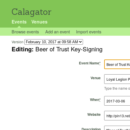
Calagator
Events
Venues
Browse events
Add an event
Import events
Version
Editing:
Beer of Trust Key-Signing
Event Name
*
Venue
Type the name of 
Start Time
Start Date
End Time
End Date
When
*
Website
Description