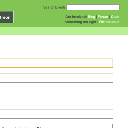
Search Events
Get Involved:
Blog
|
Forum
|
Code
treon
Something not right?
File an issue