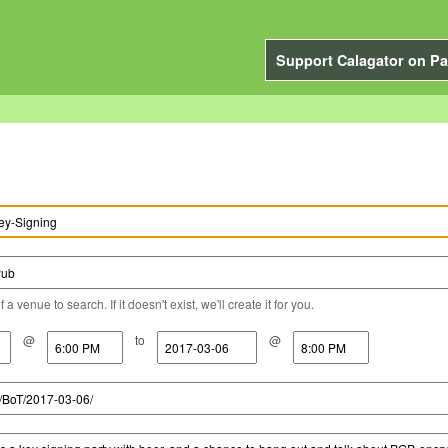
Support Calagator on Pa
a venue to search. If it doesn't exist, we'll create it for you.
@
to
@