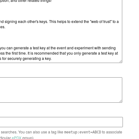
n searches. You can also use a tag like
to associate
meetup:event=ABCD
rticular
ePDX
group)