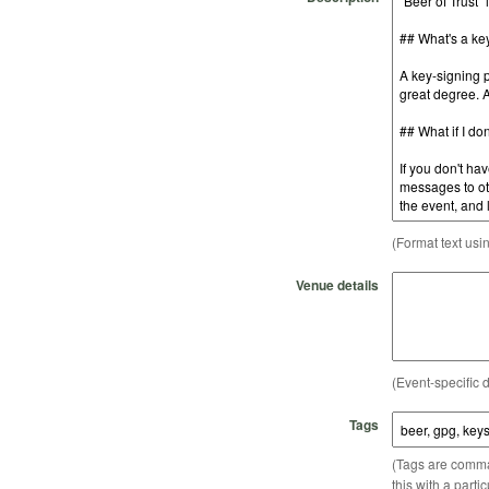
(Format text usi
Venue details
(Event-specific d
Tags
(Tags are comma-
this with a parti