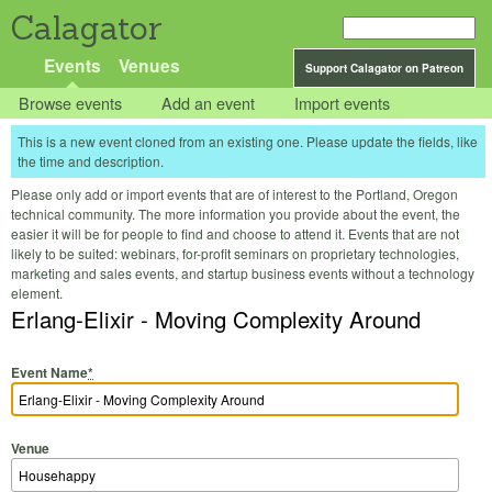
Calagator
Events
Venues
Support Calagator on Patreon
Browse events
Add an event
Import events
This is a new event cloned from an existing one. Please update the fields, like
the time and description.
Please only add or import events that are of interest to the Portland, Oregon
technical community. The more information you provide about the event, the
easier it will be for people to find and choose to attend it. Events that are not
likely to be suited: webinars, for-profit seminars on proprietary technologies,
marketing and sales events, and startup business events without a technology
element.
Erlang-Elixir - Moving Complexity Around
Event Name
*
Venue