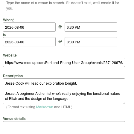
Type the name of a venue to search. If it doesn't exist, we'll create it for
you.
Start Date
Start Time
End Date
End Time
When
*
@
to
@
Website
Description
(Format text using
Markdown
and HTML)
Venue details