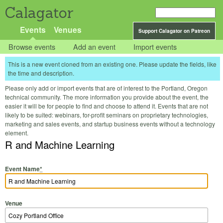
Calagator
Events
Venues
Support Calagator on Patreon
Browse events
Add an event
Import events
This is a new event cloned from an existing one. Please update the fields, like
the time and description.
Please only add or import events that are of interest to the Portland, Oregon
technical community. The more information you provide about the event, the
easier it will be for people to find and choose to attend it. Events that are not
likely to be suited: webinars, for-profit seminars on proprietary technologies,
marketing and sales events, and startup business events without a technology
element.
R and Machine Learning
Event Name
*
Venue