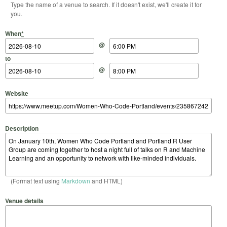
Type the name of a venue to search. If it doesn't exist, we'll create it for
you.
Start Date
Start Time
End Date
End Time
When
*
@
to
@
Website
Description
(Format text using
Markdown
and HTML)
Venue details