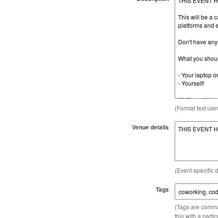
(Format text usi
Venue details
(Event-specific d
Tags
(Tags are comma-
this with a parti