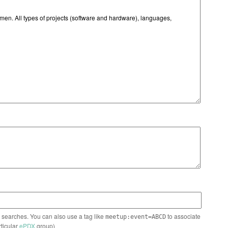
n searches. You can also use a tag like
to associate
meetup:event=ABCD
rticular
ePDX
group)