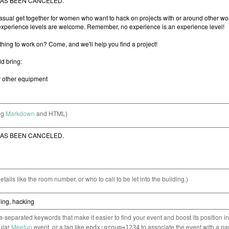
ng
Markdown
and HTML)
etails like the room number, or who to call to be let into the building.)
separated keywords that make it easier to find your event and boost its position i
cular
Meetup
event, or a tag like
to associate the event with a pa
epdx:group=1234