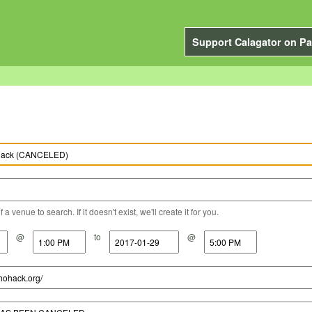
Support Calagator on Pa
a venue to search. If it doesn't exist, we'll create it for you.
@
to
@