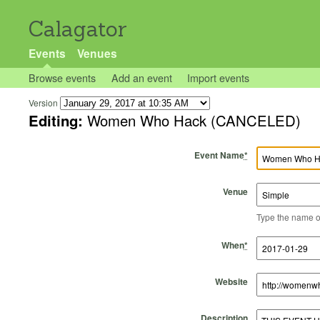
Calagator
Events
Venues
Browse events
Add an event
Import events
Version
Editing:
Women Who Hack (CANCELED)
Event Name
*
Venue
Type the name of 
Start Time
Start Date
End Time
End Date
When
*
Website
Description