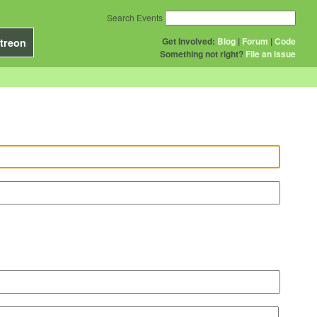
Search Events
Get Involved:
Blog
|
Forum
|
Code
treon
Something not right?
File an issue