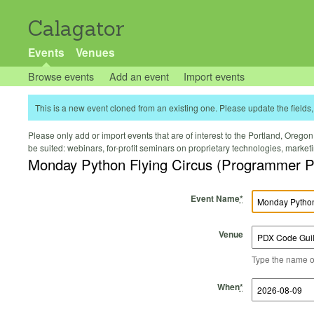
Calagator
Events
Venues
Browse events
Add an event
Import events
This is a new event cloned from an existing one. Please update the fields, 
Please only add or import events that are of interest to the Portland, Oregon 
be suited: webinars, for-profit seminars on proprietary technologies, marke
Monday Python Flying Circus (Programmer P
Event Name
*
Venue
Type the name of 
Start Time
Start Date
End Time
End Date
When
*