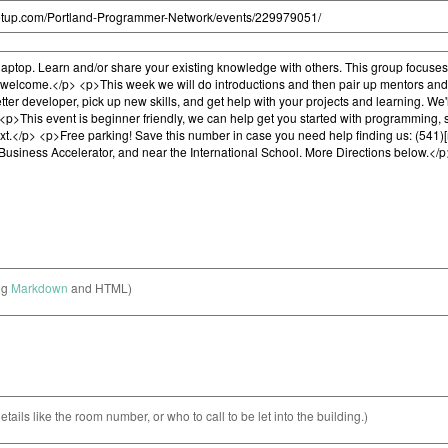
ng
Markdown
and HTML)
etails like the room number, or who to call to be let into the building.)