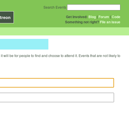
Search Events
Get Involved:
Blog
|
Forum
|
Code
treon
Something not right?
File an issue
will be for people to find and choose to attend it. Events that are not likely to