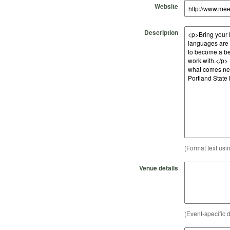
Website
Description
(Format text usi
Venue details
(Event-specific d