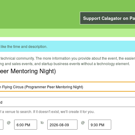
Support Calagator on Pa
like the time and description.
technical community. The more information you provide about the event, the easier it 
ting and sales events, and startup business events without a technology element.
eer Mentoring Night)
a venue to search. If it doesn't exist, we'll create it for you.
@
to
@