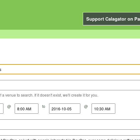
Support Calagator on Pa
a venue to search. If it doesn't exist, we'll create it for you.
@
to
@