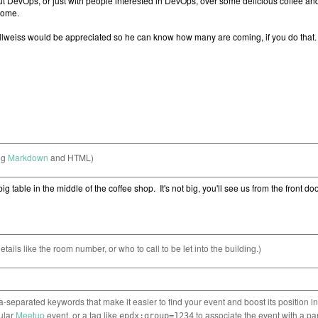
ng
Markdown
and HTML)
etails like the room number, or who to call to be let into the building.)
separated keywords that make it easier to find your event and boost its position i
cular
Meetup
event, or a tag like
to associate the event with a pa
epdx:group=1234