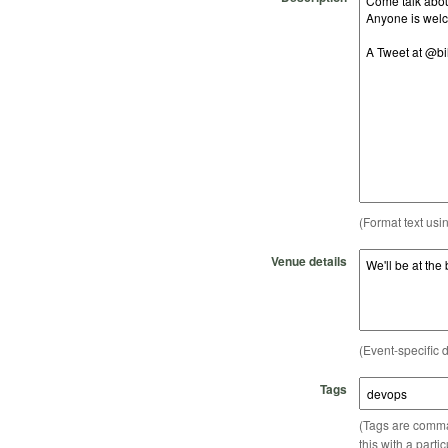
(Format text usi
Venue details
(Event-specific d
Tags
(Tags are comma-
this with a parti