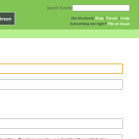
Search Events
Get Involved:
Blog
|
Forum
|
Code
treon
Something not right?
File an issue