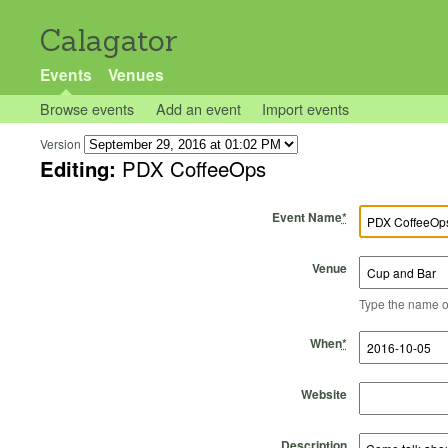
Calagator
Events
Venues
Browse events
Add an event
Import events
Version
Editing:
PDX CoffeeOps
Event Name
*
Venue
Type the name of 
Start Time
Start Date
End Time
End Date
When
*
Website
Description