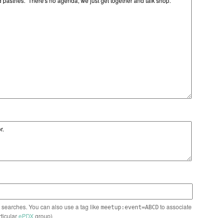
n searches. You can also use a tag like
to associate
meetup:event=ABCD
rticular
ePDX
group)