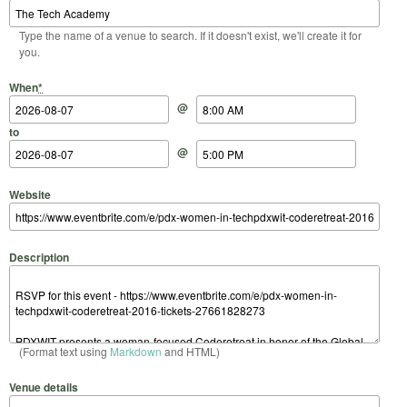
Type the name of a venue to search. If it doesn't exist, we'll create it for
you.
Start Date
Start Time
End Date
End Time
When
*
@
to
@
Website
Description
(Format text using
Markdown
and HTML)
Venue details