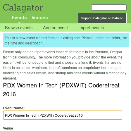
Calagator
Events
Venues
Support Calagator on Patreon
Browse events
Add an event
Import events
This is a new event cloned from an existing one. Please update the fields, like
the time and description.
Please only add or import events that are of interest to the Portland, Oregon
technical community. The more information you provide about the event, the
easier it will be for people to find and choose to attend it. Events that are not
likely to be suited: webinars, for-profit seminars on proprietary technologies,
marketing and sales events, and startup business events without a technology
element.
PDX Women In Tech (PDXWIT) Coderetreat
2016
Event Name
*
Venue