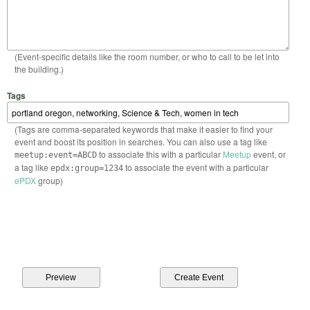
(Event-specific details like the room number, or who to call to be let into
the building.)
Tags
(Tags are comma-separated keywords that make it easier to find your
event and boost its position in searches. You can also use a tag like
to associate this with a particular
Meetup
event, or
meetup:event=ABCD
a tag like
to associate the event with a particular
epdx:group=1234
ePDX
group)