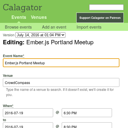
Calagator
Events
Venues
Support Calagator on Patreon
Browse events
Add an event
Import events
Version
Editing:
Ember.js Portland Meetup
Event Name
*
Venue
Type the name of a venue to search. If it doesn't exist, we'll create it for
you.
Start Date
Start Time
End Date
End Time
When
*
@
to
@