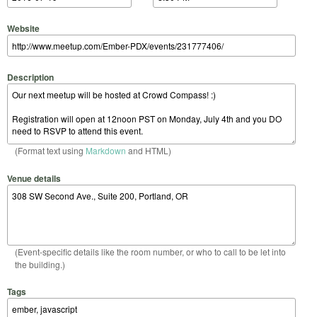
Website
Description
(Format text using
Markdown
and HTML)
Venue details
(Event-specific details like the room number, or who to call to be let into
the building.)
Tags