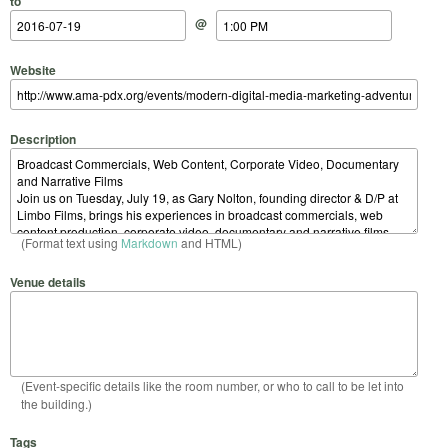
to
@
Website
Description
(Format text using
Markdown
and HTML)
Venue details
(Event-specific details like the room number, or who to call to be let into
the building.)
Tags