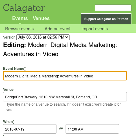
Calagator
Events
Venues
Support Calagator on Patreon
Browse events
Add an event
Import events
Version
Editing:
Modern Digital Media Marketing:
Adventures in Video
Event Name
*
Venue
Type the name of a venue to search. If it doesn't exist, we'll create it for
you.
Start Date
Start Time
End Date
End Time
When
*
@