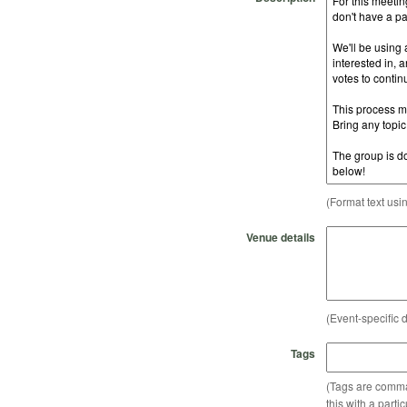
(Format text usi
Venue details
(Event-specific d
Tags
(Tags are comma-
this with a parti