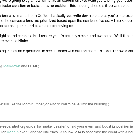
ng
Markdown
and HTML)
etails like the room number, or who to call to be let into the building.)
separated keywords that make it easier to find your event and boost its position i
cular
Meetup
event, or a tag like
to associate the event with a pa
epdx:group=1234