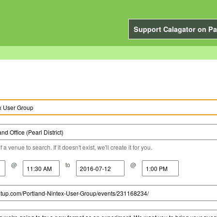
Support Calagator on Pa
a venue to search. If it doesn't exist, we'll create it for you.
@
to
@