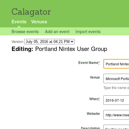
Calagator
Events
Venues
Browse events
Add an event
Import events
Version
Editing:
Portland Nintex User Group
Event Name
*
Venue
Type the name of 
Start Time
Start Date
End Time
End Date
When
*
Website
Description