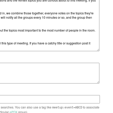
n searches. You can also use a tag like
to associate
meetup:event=ABCD
rticular
ePDX
group)