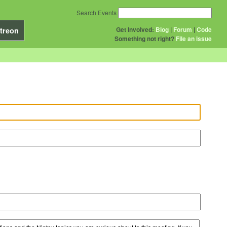
Search Events
Get Involved:
Blog
|
Forum
|
Code
treon
Something not right?
File an issue