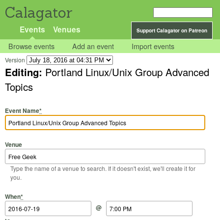
Calagator
Events
Venues
Support Calagator on Patreon
Browse events
Add an event
Import events
Version
Editing:
Portland Linux/Unix Group Advanced
Topics
Event Name
*
Venue
Type the name of a venue to search. If it doesn't exist, we'll create it for
you.
Start Date
Start Time
End Date
End Time
When
*
@