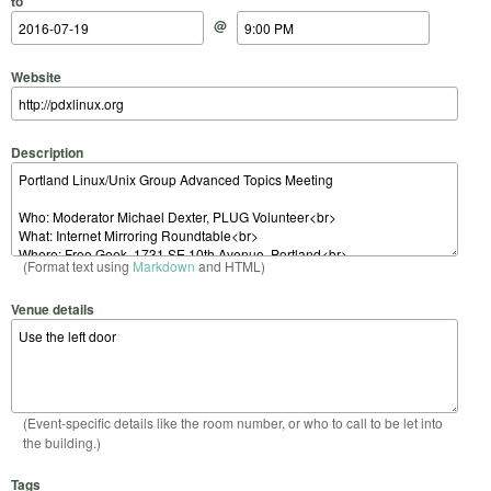
to
@
Website
Description
(Format text using
Markdown
and HTML)
Venue details
(Event-specific details like the room number, or who to call to be let into
the building.)
Tags