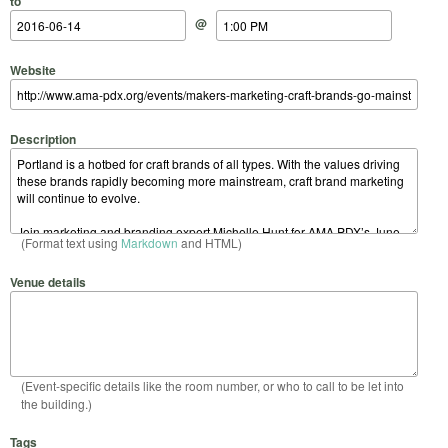
to
@
Website
Description
(Format text using
Markdown
and HTML)
Venue details
(Event-specific details like the room number, or who to call to be let into
the building.)
Tags