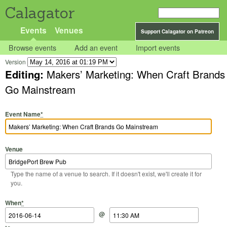
Calagator
Events
Venues
Support Calagator on Patreon
Browse events
Add an event
Import events
Version
Editing:
Makers’ Marketing: When Craft Brands
Go Mainstream
Event Name
*
Venue
Type the name of a venue to search. If it doesn't exist, we'll create it for
you.
Start Date
Start Time
End Date
End Time
When
*
@