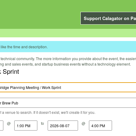
Support Calagator on Pa
like the time and description.
technical community. The more information you provide about the event, the easier it 
ting and sales events, and startup business events without a technology element.
 Sprint
a venue to search. If it doesn't exist, we'll create it for you.
@
to
@