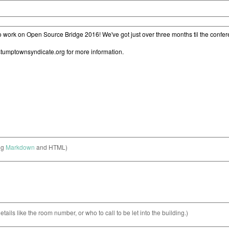
ng
Markdown
and HTML)
etails like the room number, or who to call to be let into the building.)