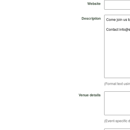
Website
Description
(Format text usi
Venue details
(Event-specific d