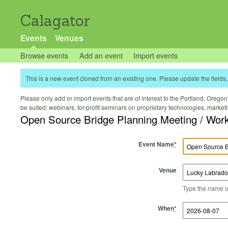
Calagator
Events
Venues
Browse events
Add an event
Import events
This is a new event cloned from an existing one. Please update the fields, 
Please only add or import events that are of interest to the Portland, Oregon 
be suited: webinars, for-profit seminars on proprietary technologies, marke
Open Source Bridge Planning Meeting / Work
Event Name
*
Venue
Type the name of 
Start Time
Start Date
End Time
End Date
When
*