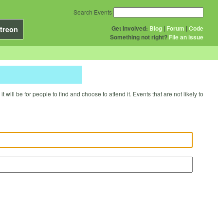
Search Events
Get Involved:
Blog
|
Forum
|
Code
treon
Something not right?
File an issue
will be for people to find and choose to attend it. Events that are not likely to