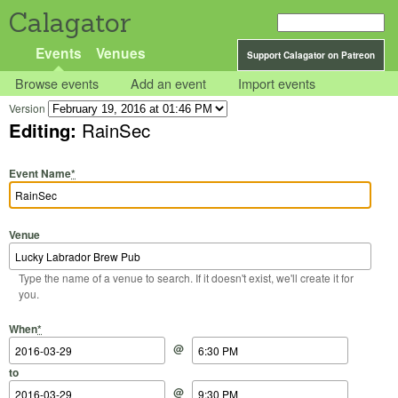
Calagator
Events
Venues
Support Calagator on Patreon
Browse events
Add an event
Import events
Version
Editing:
RainSec
Event Name
*
Venue
Type the name of a venue to search. If it doesn't exist, we'll create it for
you.
Start Date
Start Time
End Date
End Time
When
*
@
to
@