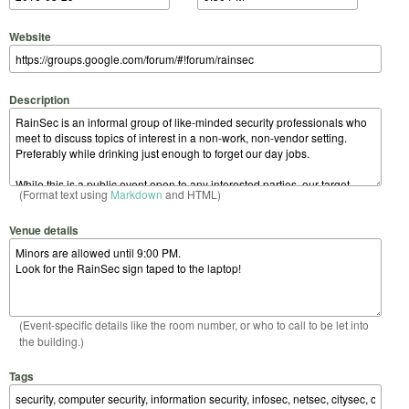
Website
Description
(Format text using
Markdown
and HTML)
Venue details
(Event-specific details like the room number, or who to call to be let into
the building.)
Tags