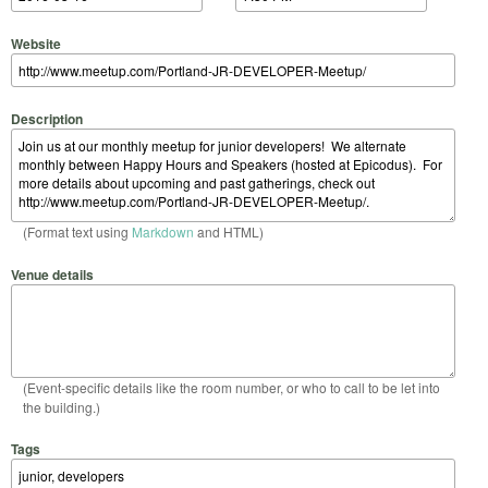
Website
Description
(Format text using
Markdown
and HTML)
Venue details
(Event-specific details like the room number, or who to call to be let into
the building.)
Tags