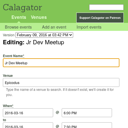
Calagator
Events
Venues
Support Calagator on Patreon
Browse events
Add an event
Import events
Version
Editing:
Jr Dev Meetup
Event Name
*
Venue
Type the name of a venue to search. If it doesn't exist, we'll create it for
you.
Start Date
Start Time
End Date
End Time
When
*
@
to
@