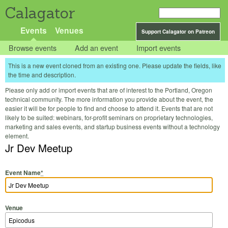
Calagator
Events
Venues
Support Calagator on Patreon
Browse events
Add an event
Import events
This is a new event cloned from an existing one. Please update the fields, like
the time and description.
Please only add or import events that are of interest to the Portland, Oregon
technical community. The more information you provide about the event, the
easier it will be for people to find and choose to attend it. Events that are not
likely to be suited: webinars, for-profit seminars on proprietary technologies,
marketing and sales events, and startup business events without a technology
element.
Jr Dev Meetup
Event Name
*
Venue