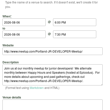
Type the name of a venue to search. If it doesn't exist, we'll create it for
you.
Start Date
Start Time
End Date
End Time
When
*
@
to
@
Website
Description
(Format text using
Markdown
and HTML)
Venue details