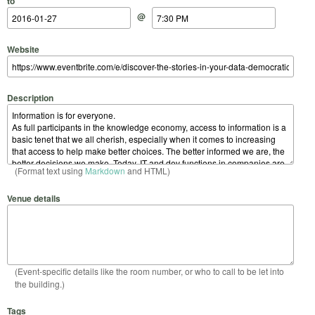
to
@
Website
Description
(Format text using
Markdown
and HTML)
Venue details
(Event-specific details like the room number, or who to call to be let into
the building.)
Tags