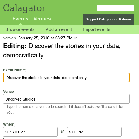
Calagator
Events
Venues
Support Calagator on Patreon
Browse events
Add an event
Import events
Version
Editing:
Discover the stories in your data,
democratically
Event Name
*
Venue
Type the name of a venue to search. If it doesn't exist, we'll create it for
you.
Start Date
Start Time
End Date
End Time
When
*
@