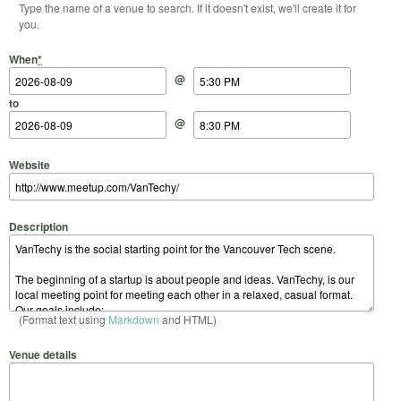
Type the name of a venue to search. If it doesn't exist, we'll create it for
you.
Start Date
Start Time
End Date
End Time
When
*
@
to
@
Website
Description
(Format text using
Markdown
and HTML)
Venue details