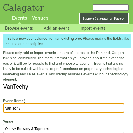
Calagator
Events
Venues
Support Calagator on Patreon
Browse events
Add an event
Import events
This is a new event cloned from an existing one. Please update the fields, like
the time and description.
Please only add or import events that are of interest to the Portland, Oregon
technical community. The more information you provide about the event, the
easier it will be for people to find and choose to attend it. Events that are not
likely to be suited: webinars, for-profit seminars on proprietary technologies,
marketing and sales events, and startup business events without a technology
element.
VanTechy
Event Name
*
Venue