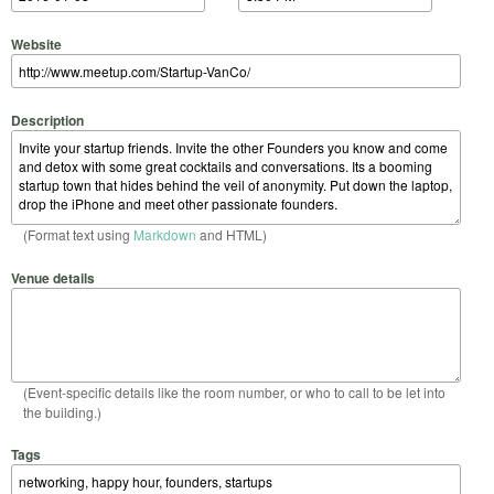
Website
Description
(Format text using
Markdown
and HTML)
Venue details
(Event-specific details like the room number, or who to call to be let into
the building.)
Tags