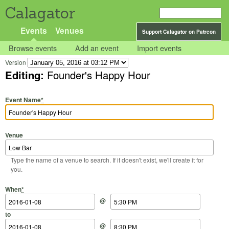
Calagator
Events
Venues
Support Calagator on Patreon
Browse events
Add an event
Import events
Version
Editing:
Founder's Happy Hour
Event Name
*
Venue
Type the name of a venue to search. If it doesn't exist, we'll create it for
you.
Start Date
Start Time
End Date
End Time
When
*
@
to
@