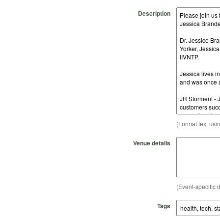
Description
(Format text usi
Venue details
(Event-specific d
Tags