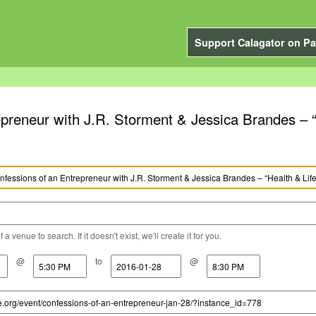
Support Calagator on Pa
preneur with J.R. Storment & Jessica Brandes – “
a venue to search. If it doesn't exist, we'll create it for you.
@
to
@