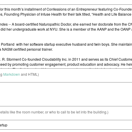
ng
Markdown
and HTML)
etails like the room number, or who to call to be let into the building.)