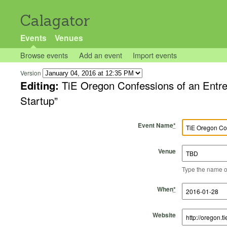
Calagator
Events
Venues
Browse events
Add an event
Import events
Version
Editing:
TiE Oregon Confessions of an Entre
Startup”
Event Name
*
Venue
Type the name of 
Start Time
Start Date
End Time
End Date
When
*
Website