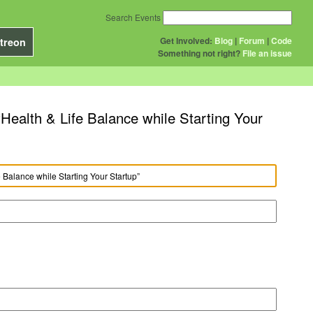
Search Events
Get Involved:
Blog
|
Forum
|
Code
treon
Something not right?
File an issue
Health & Life Balance while Starting Your