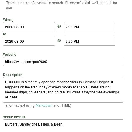
Type the name of a venue to search. If it doesn't exist, we'll create it for
you.
Start Date
Start Time
End Date
End Time
When
*
@
to
@
Website
Description
(Format text using
Markdown
and HTML)
Venue details