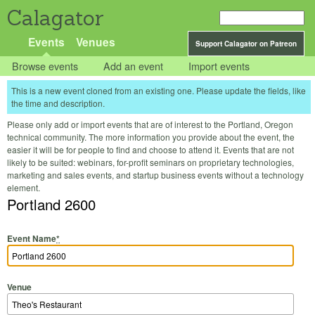
Calagator
Events
Venues
Support Calagator on Patreon
Browse events
Add an event
Import events
This is a new event cloned from an existing one. Please update the fields, like
the time and description.
Please only add or import events that are of interest to the Portland, Oregon
technical community. The more information you provide about the event, the
easier it will be for people to find and choose to attend it. Events that are not
likely to be suited: webinars, for-profit seminars on proprietary technologies,
marketing and sales events, and startup business events without a technology
element.
Portland 2600
Event Name
*
Venue