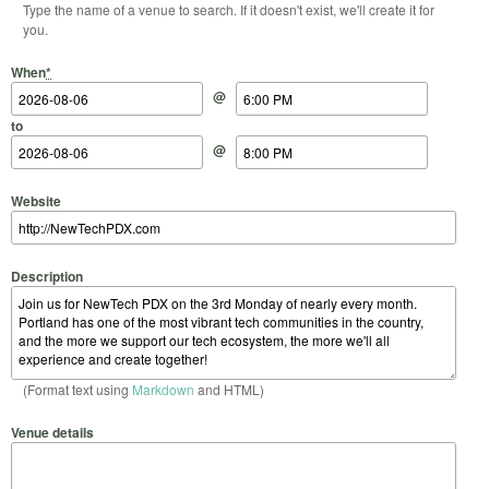
Type the name of a venue to search. If it doesn't exist, we'll create it for
you.
Start Date
Start Time
End Date
End Time
When
*
@
to
@
Website
Description
(Format text using
Markdown
and HTML)
Venue details