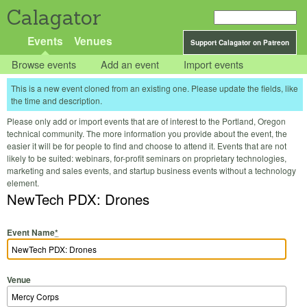
Calagator
Events
Venues
Support Calagator on Patreon
Browse events
Add an event
Import events
This is a new event cloned from an existing one. Please update the fields, like
the time and description.
Please only add or import events that are of interest to the Portland, Oregon
technical community. The more information you provide about the event, the
easier it will be for people to find and choose to attend it. Events that are not
likely to be suited: webinars, for-profit seminars on proprietary technologies,
marketing and sales events, and startup business events without a technology
element.
NewTech PDX: Drones
Event Name
*
Venue