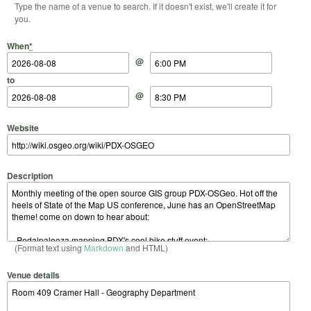
Type the name of a venue to search. If it doesn't exist, we'll create it for
you.
Start Date
Start Time
End Date
End Time
When
*
@
to
@
Website
Description
(Format text using
Markdown
and HTML)
Venue details