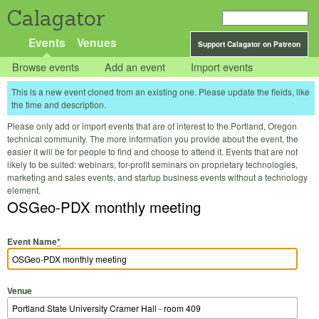
Calagator
Events
Venues
Support Calagator on Patreon
Browse events
Add an event
Import events
This is a new event cloned from an existing one. Please update the fields, like
the time and description.
Please only add or import events that are of interest to the Portland, Oregon
technical community. The more information you provide about the event, the
easier it will be for people to find and choose to attend it. Events that are not
likely to be suited: webinars, for-profit seminars on proprietary technologies,
marketing and sales events, and startup business events without a technology
element.
OSGeo-PDX monthly meeting
Event Name
*
Venue